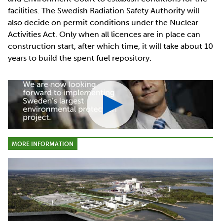
facilities. The Swedish Radiation Safety Authority will
also decide on permit conditions under the Nuclear
Activities Act. Only when all licences are in place can
construction start, after which time, it will take about 10
years to build the spent fuel repository.
MORE INFORMATION