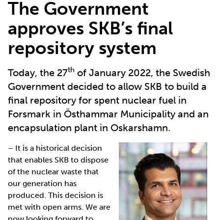
The Government
approves SKB’s final
repository system
th
Today, the 27
of January 2022, the Swedish
Government decided to allow SKB to build a
final repository for spent nuclear fuel in
Forsmark in Östhammar Municipality and an
encapsulation plant in Oskarshamn.
– It is a historical decision
that enables SKB to dispose
of the nuclear waste that
our generation has
produced. This decision is
met with open arms. We are
now looking forward to