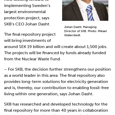
implementing Sweden’s
largest environmental
protection project, says
SKB’s CEO Johan Dasht.
Johan Dasht, Managing
Director of SKB. Photo: Mikael
The final repository project
Wallerstedt.
will bring investments of
around SEK 19 billion and will create about 1,500 jobs.
The projects will be financed by funds already funded
from the Nuclear Waste Fund.
– For SKB, the decision further strengthens our position
as a world leader in this area. The final repository also
provides long-term solutions for electricity generation
and is, thereby, our contribution to enabling fossil-free
living within one generation, says Johan Dasht.
SKB has researched and developed technology for the
final repository for more than 40 years in collaboration