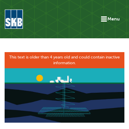
Skip to content
Menu
Go to the start page for skb.com
This text is older than 4 years old and could contain inactive
information.