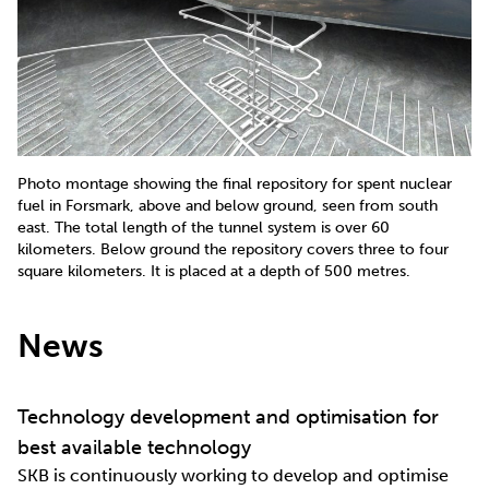
Photo montage showing the final repository for spent nuclear
fuel in Forsmark, above and below ground, seen from south
east. The total length of the tunnel system is over 60
kilometers. Below ground the repository covers three to four
square kilometers. It is placed at a depth of 500 metres.
News
Technology development and optimisation for
best available technology
SKB is continuously working to develop and optimise