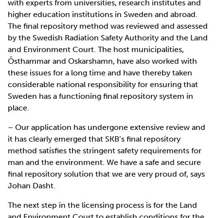
with experts from universities, research institutes and
higher education institutions in Sweden and abroad.
The final repository method was reviewed and assessed
by the Swedish Radiation Safety Authority and the Land
and Environment Court. The host municipalities,
Östhammar and Oskarshamn, have also worked with
these issues for a long time and have thereby taken
considerable national responsibility for ensuring that
Sweden has a functioning final repository system in
place.
– Our application has undergone extensive review and
it has clearly emerged that SKB’s final repository
method satisfies the stringent safety requirements for
man and the environment. We have a safe and secure
final repository solution that we are very proud of, says
Johan Dasht.
The next step in the licensing process is for the Land
and Environment Court to establish conditions for the