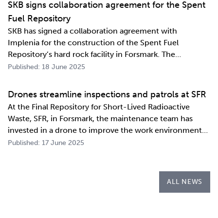
SKB signs collaboration agreement for the Spent
Fuel Repository
SKB has signed a collaboration agreement with
Implenia for the construction of the Spent Fuel
Repository’s hard rock facility in Forsmark. The
assignment includes access routes down to a repository
Published: 18 June 2025
level of 500 metres and the first parts of the final
repository.
Drones streamline inspections and patrols at SFR
At the Final Repository for Short-Lived Radioactive
Waste, SFR, in Forsmark, the maintenance team has
invested in a drone to improve the work environment
and streamline their work. The investment has already
Published: 17 June 2025
paid for itself during the first few months of the year
through more efficient inspections a…
ALL NEWS