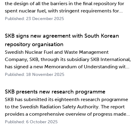
the design of all the barriers in the final repository for
spent nuclear fuel, with stringent requirements for
long-term safety. The development work also involves
Published: 23 December 2025
industrialising manufacturing processes as well as
construction and deposition proce…
SKB signs new agreement with South Korean
repository organisation
Swedish Nuclear Fuel and Waste Management
Company, SKB, through its subsidiary SKB International,
has signed a new Memorandum of Understanding with
its counterpart in South Korea, Korea Radioactive Waste
Published: 18 November 2025
Agency (KORAD). The agreement, which is an
information exchange agreement, strengthens the
SKB presents new research programme
relat…
SKB has submitted its eighteenth research programme
to the Swedish Radiation Safety Authority. The report
provides a comprehensive overview of progress made
and outlines SKB’s future research direction. Every
Published: 6 October 2025
three years, SKB presents a Research, Development and
Demonstration programme for the manag…