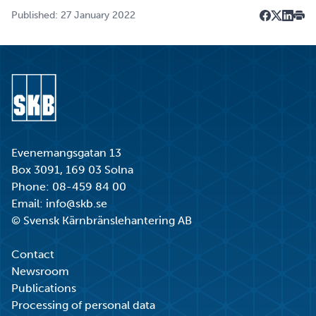
Published: 27 January 2022
Dela på F
Dela på 
Dela p
Skri
Go to start page
Evenemangsgatan 13
Box 3091, 169 03 Solna
Phone:
08-459 84 00
Email:
info@skb.se
© Svensk Kärnbränslehantering AB
Contact
Newsroom
Publications
Processing of personal data