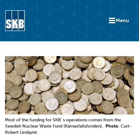
Skip to content
Menu
Go to the start page for skb.com
Most of the funding for SKB´s operations comes from the
Swedish Nuclear Waste Fund (Kärnavfallsfonden).
Photo
: Curt-
Robert Lindqvist.