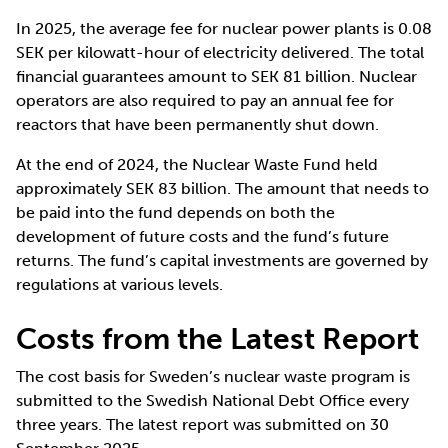
In 2025, the average fee for nuclear power plants is 0.08
SEK per kilowatt-hour of electricity delivered. The total
financial guarantees amount to SEK 81 billion. Nuclear
operators are also required to pay an annual fee for
reactors that have been permanently shut down.
At the end of 2024, the Nuclear Waste Fund held
approximately SEK 83 billion. The amount that needs to
be paid into the fund depends on both the
development of future costs and the fund’s future
returns. The fund’s capital investments are governed by
regulations at various levels.
Costs from the Latest Report
The cost basis for Sweden’s nuclear waste program is
submitted to the Swedish National Debt Office every
three years. The latest report was submitted on 30