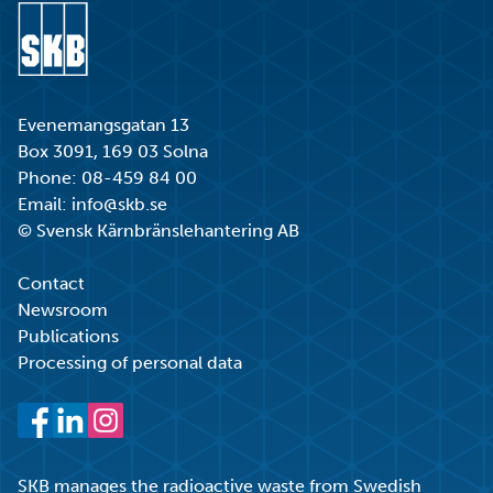
Go to start page
Evenemangsgatan 13
Box 3091, 169 03 Solna
Phone:
08-459 84 00
Email:
info@skb.se
© Svensk Kärnbränslehantering AB
Contact
Newsroom
Publications
Processing of personal data
Facebook
LinkedIn
Instagram
SKB manages the radioactive waste from Swedish