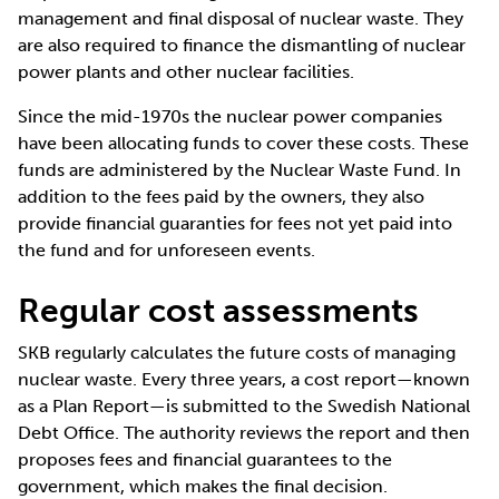
management and final disposal of nuclear waste. They
are also required to finance the dismantling of nuclear
power plants and other nuclear facilities.
Since the mid-1970s the nuclear power companies
have been allocating funds to cover these costs. These
funds are administered by the Nuclear Waste Fund. In
addition to the fees paid by the owners, they also
provide financial guaranties for fees not yet paid into
the fund and for unforeseen events.
Regular cost assessments
SKB regularly calculates the future costs of managing
nuclear waste. Every three years, a cost report—known
as a Plan Report—is submitted to the Swedish National
Debt Office. The authority reviews the report and then
proposes fees and financial guarantees to the
government, which makes the final decision.