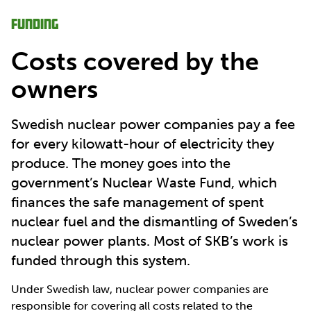
Funding
Costs covered by the
owners
Swedish nuclear power companies pay a fee
for every kilowatt-hour of electricity they
produce. The money goes into the
government’s Nuclear Waste Fund, which
finances the safe management of spent
nuclear fuel and the dismantling of Sweden’s
nuclear power plants. Most of SKB’s work is
funded through this system.
Under Swedish law, nuclear power companies are
responsible for covering all costs related to the