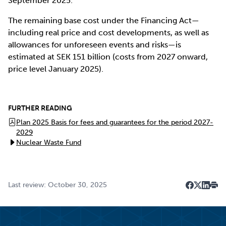
September 2025.
The remaining base cost under the Financing Act—
including real price and cost developments, as well as
allowances for unforeseen events and risks—is
estimated at SEK 151 billion (costs from 2027 onward,
price level January 2025).
FURTHER READING
Plan 2025 Basis for fees and guarantees for the period 2027-
2029
Nuclear Waste Fund
Last review: October 30, 2025
Dela på F
Dela på 
Dela p
Skri