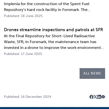
Implenia for the construction of the Spent Fuel
Repository’s hard rock facility in Forsmark. The
assignment includes access routes down to a repository
Published: 18 June 2025
level of 500 metres and the first parts of the final
repository.
Drones streamline inspections and patrols at SFR
At the Final Repository for Short-Lived Radioactive
Waste, SFR, in Forsmark, the maintenance team has
invested in a drone to improve the work environment
and streamline their work. The investment has already
Published: 17 June 2025
paid for itself during the first few months of the year
through more efficient inspections a…
ALL NEWS
Published: 16 December 2024
Dela på F
Dela på 
Dela p
Skri