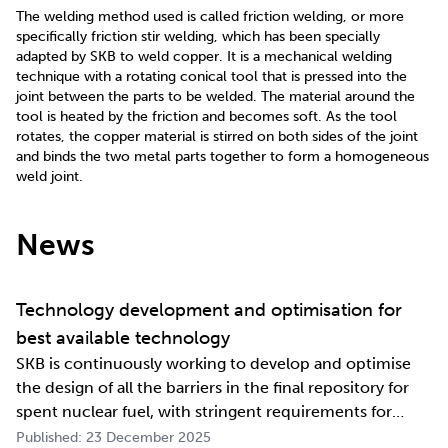
The welding method used is called friction welding, or more
specifically friction stir welding, which has been specially
adapted by SKB to weld copper. It is a mechanical welding
technique with a rotating conical tool that is pressed into the
joint between the parts to be welded. The material around the
tool is heated by the friction and becomes soft. As the tool
rotates, the copper material is stirred on both sides of the joint
and binds the two metal parts together to form a homogeneous
weld joint.
News
Technology development and optimisation for
best available technology
SKB is continuously working to develop and optimise
the design of all the barriers in the final repository for
spent nuclear fuel, with stringent requirements for
long-term safety. The development work also involves
Published: 23 December 2025