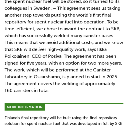
the spent nuclear fuel will be stored, so it turned to its
colleagues in Sweden. – This agreement sees us taking
another step towards putting the world’s first final
repository for spent nuclear fuel into operation. To be
time-efficient, we chose to award the contract to SKB,
which has successfully welded many canister bases.
This means that we avoid additional costs, and we know
that SKB will deliver high-quality work, says Ilkka
Poikolainen, CEO of Posiva. The agreement has been
signed for five years, with an option for two more years.
The work, which will be performed at the Canister
Laboratory in Oskarshamn, is planned to start in 2025.
The agreement covers the welding of approximately
160 canisters in total.
MORE INFORMATION
Finland’s final repository will be built using the final repository
solution for spent nuclear fuel that was developed in full by SKB