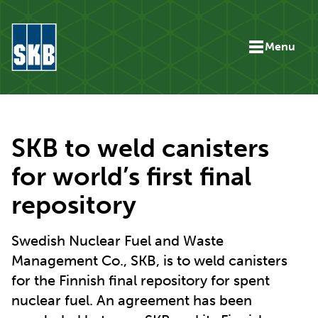
Skip to content
Menu
Go to the start page for skb.com
SKB to weld canisters
for world’s first final
repository
Swedish Nuclear Fuel and Waste
Management Co., SKB, is to weld canisters
for the Finnish final repository for spent
nuclear fuel. An agreement has been