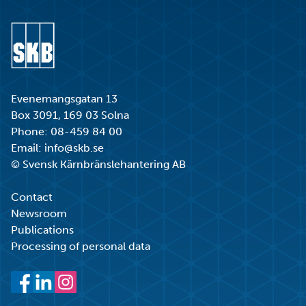
Go to start page
Evenemangsgatan 13
Box 3091, 169 03 Solna
Phone:
08-459 84 00
Email:
info@skb.se
© Svensk Kärnbränslehantering AB
Contact
Newsroom
Publications
Processing of personal data
Facebook
LinkedIn
Instagram