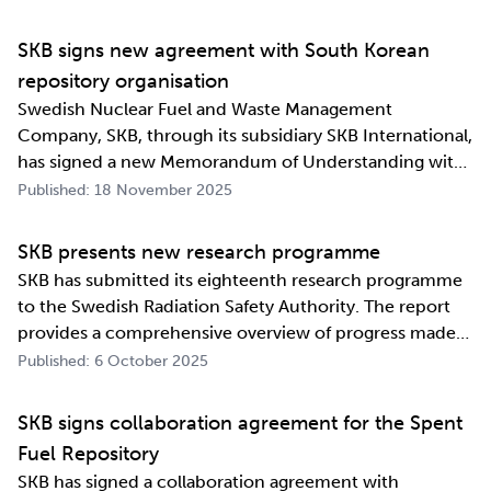
industrialising manufacturing processes as well as
construction and deposition proce…
SKB signs new agreement with South Korean
repository organisation
Swedish Nuclear Fuel and Waste Management
Company, SKB, through its subsidiary SKB International,
has signed a new Memorandum of Understanding with
its counterpart in South Korea, Korea Radioactive Waste
Published: 18 November 2025
Agency (KORAD). The agreement, which is an
information exchange agreement, strengthens the
SKB presents new research programme
relat…
SKB has submitted its eighteenth research programme
to the Swedish Radiation Safety Authority. The report
provides a comprehensive overview of progress made
and outlines SKB’s future research direction. Every
Published: 6 October 2025
three years, SKB presents a Research, Development and
Demonstration programme for the manag…
SKB signs collaboration agreement for the Spent
Fuel Repository
SKB has signed a collaboration agreement with