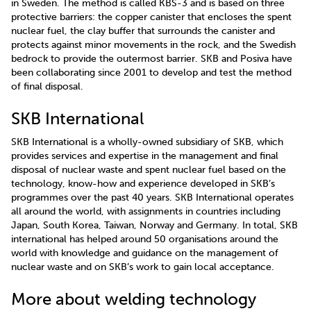
in Sweden. The method is called KBS-3 and is based on three
protective barriers: the copper canister that encloses the spent
nuclear fuel, the clay buffer that surrounds the canister and
protects against minor movements in the rock, and the Swedish
bedrock to provide the outermost barrier. SKB and Posiva have
been collaborating since 2001 to develop and test the method
of final disposal.
SKB International
SKB International is a wholly-owned subsidiary of SKB, which
provides services and expertise in the management and final
disposal of nuclear waste and spent nuclear fuel based on the
technology, know-how and experience developed in SKB’s
programmes over the past 40 years. SKB International operates
all around the world, with assignments in countries including
Japan, South Korea, Taiwan, Norway and Germany. In total, SKB
international has helped around 50 organisations around the
world with knowledge and guidance on the management of
nuclear waste and on SKB’s work to gain local acceptance.
More about welding technology