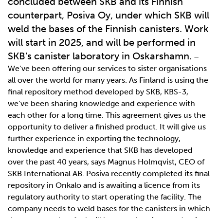
concluded between SKB and its Finnish
counterpart, Posiva Oy, under which SKB will
weld the bases of the Finnish canisters. Work
will start in 2025, and will be performed in
SKB’s canister laboratory in Oskarshamn.
–
We’ve been offering our services to sister organisations
all over the world for many years. As Finland is using the
final repository method developed by SKB, KBS-3,
we’ve been sharing knowledge and experience with
each other for a long time. This agreement gives us the
opportunity to deliver a finished product. It will give us
further experience in exporting the technology,
knowledge and experience that SKB has developed
over the past 40 years, says Magnus Holmqvist, CEO of
SKB International AB. Posiva recently completed its final
repository in Onkalo and is awaiting a licence from its
regulatory authority to start operating the facility. The
company needs to weld bases for the canisters in which