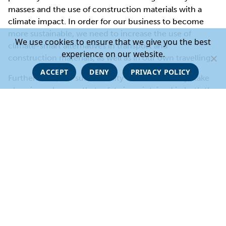
masses and the use of construction materials with a
climate impact. In order for our business to become
more sustainable, we need to increase the use of
We use cookies to ensure that we give you the best
climate-smart alternatives in transport and
experience on our website.
construction materials, as well as in our own travelling.
ACCEPT
DENY
PRIVACY POLICY
Furthermore, our sustainability work must always take
place in such a way that safety is maintained in both the
short and long term.
Sustainable use of recourses