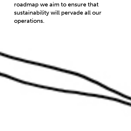
roadmap we aim to ensure that
sustainability will pervade all our
operations.