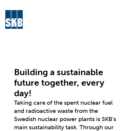
Skip to content
Menu
Go to the start page for skb.com
Building a sustainable
future together, every
day!
Taking care of the spent nuclear fuel
and radioactive waste from the
Swedish nuclear power plants is SKB’s
main sustainability task. Through our