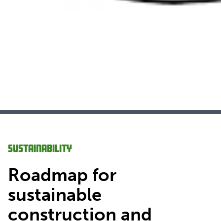
Sustainability
Roadmap for
sustainable
construction and