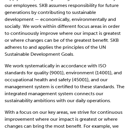
our employees. SKB assumes responsibility for future
generations by contributing to sustainable
development — economically, environmentally and
socially. We work within different focus areas in order
to continuously improve where our impact is greatest
or where changes can be of the greatest benefit. SKB
adheres to and applies the principles of the UN
Sustainable Development Goals.
We work systematically in accordance with ISO
standards for quality (9001), environment (14001), and
occupational health and safety (45001), and our
management system is certified to these standards. The
integrated management system connects our
sustainability ambitions with our daily operations.
With a focus on our key areas, we strive for continuous
improvement where our impact is greatest or where
changes can bring the most benefit. For example, we