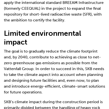
apply the international standard BREEAM Infrastructure
(formerly CEEQUAL) in the project to expand the final
repository for short-lived radioactive waste (SFR), with
the ambition to certify the facility.
Limited environmental
impact
The goal is to gradually reduce the climate footprint
and, by 2040, contribute to achieving as close to net-
zero greenhouse gas emissions as possible from the
Vattenfall Group. In order to succeed in this, SKB needs
to take the climate aspect into account when planning
and designing future facilities and, even now, to plan
and introduce energy-efficient, climate-smart solutions
for future operations.
SKB’s climate impact during the construction period is
primarily divided between the handling of heavy rock