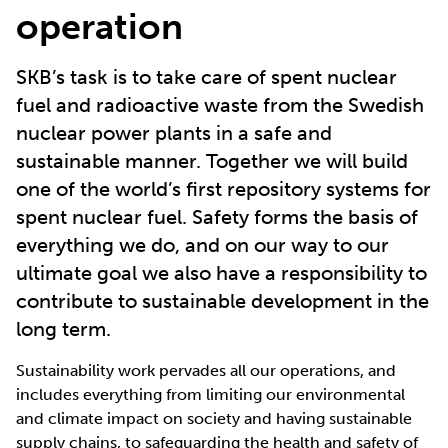
operation
SKB’s task is to take care of spent nuclear
fuel and radioactive waste from the Swedish
nuclear power plants in a safe and
sustainable manner. Together we will build
one of the world’s first repository systems for
spent nuclear fuel. Safety forms the basis of
everything we do, and on our way to our
ultimate goal we also have a responsibility to
contribute to sustainable development in the
long term.
Sustainability work pervades all our operations, and
includes everything from limiting our environmental
and climate impact on society and having sustainable
supply chains, to safeguarding the health and safety of