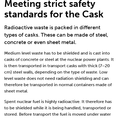
Meeting strict safety
standards for the Cask
Radioactive waste is packed in different
types of casks. These can be made of steel,
concrete or even sheet metal.
Medium level waste has to be shielded and is cast into
casks of concrete or steel at the nuclear power plants. It
is then transported in transport casks with thick (7–20
cm) steel walls, depending on the type of waste. Low
level waste does not need radiation shielding and can
therefore be transported in normal containers made of
sheet metal.
Spent nuclear fuel is highly radioactive. It therefore has
to be shielded while it is being handled, transported or
stored. Before transport the fuel is moved under water