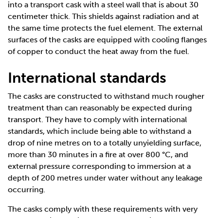
into a transport cask with a steel wall that is about 30
centimeter thick. This shields against radiation and at
the same time protects the fuel element. The external
surfaces of the casks are equipped with cooling flanges
of copper to conduct the heat away from the fuel.
International standards
The casks are constructed to withstand much rougher
treatment than can reasonably be expected during
transport. They have to comply with international
standards, which include being able to withstand a
drop of nine metres on to a totally unyielding surface,
more than 30 minutes in a fire at over 800 °C, and
external pressure corresponding to immersion at a
depth of 200 metres under water without any leakage
occurring.
The casks comply with these requirements with very