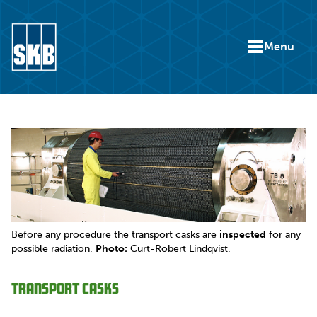
Skip to content
Menu
Go to the start page for skb.com
Before any procedure the transport casks are
inspected
for any
possible radiation.
Photo:
Curt-Robert Lindqvist.
Transport casks