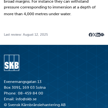
broad margins. For instance they can withstand
pressure corresponding to immersion at a depth of
more than 4,000 metres under water.
Last review: August 12, 2025
Dela på F
Dela på 
Dela p
Skri
Go to start page
Evenemangsgatan 13
Box 3091, 169 03 Solna
Phone:
08-459 84 00
Email:
info@skb.se
© Svensk Kärnbränslehantering AB