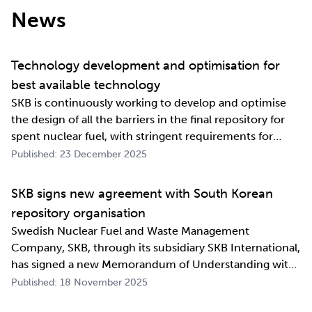
News
Technology development and optimisation for
best available technology
SKB is continuously working to develop and optimise
the design of all the barriers in the final repository for
spent nuclear fuel, with stringent requirements for
long-term safety. The development work also involves
Published: 23 December 2025
industrialising manufacturing processes as well as
construction and deposition proce…
SKB signs new agreement with South Korean
repository organisation
Swedish Nuclear Fuel and Waste Management
Company, SKB, through its subsidiary SKB International,
has signed a new Memorandum of Understanding with
its counterpart in South Korea, Korea Radioactive Waste
Published: 18 November 2025
Agency (KORAD). The agreement, which is an