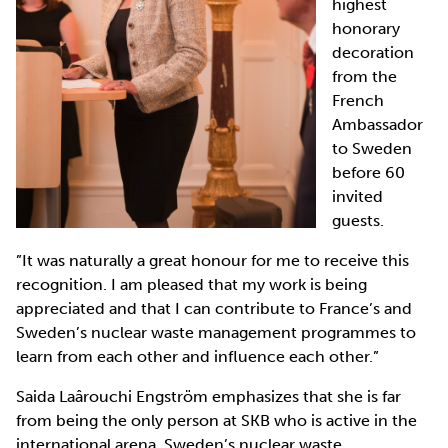
highest
honorary
decoration
from the
French
Ambassador
to Sweden
before 60
invited
guests.
”It was naturally a great honour for me to receive this
recognition. I am pleased that my work is being
appreciated and that I can contribute to France’s and
Sweden’s nuclear waste management programmes to
learn from each other and influence each other.”
Saida Laârouchi Engström emphasizes that she is far
from being the only person at SKB who is active in the
international arena. Sweden’s nuclear waste