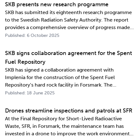
information exchange agreement, strengthens the
SKB presents new research programme
relat…
SKB has submitted its eighteenth research programme
to the Swedish Radiation Safety Authority. The report
provides a comprehensive overview of progress made
and outlines SKB’s future research direction. Every
Published: 6 October 2025
three years, SKB presents a Research, Development and
Demonstration programme for the manag…
SKB signs collaboration agreement for the Spent
Fuel Repository
SKB has signed a collaboration agreement with
Implenia for the construction of the Spent Fuel
Repository’s hard rock facility in Forsmark. The
assignment includes access routes down to a repository
Published: 18 June 2025
level of 500 metres and the first parts of the final
repository.
Drones streamline inspections and patrols at SFR
At the Final Repository for Short-Lived Radioactive
Waste, SFR, in Forsmark, the maintenance team has
invested in a drone to improve the work environment