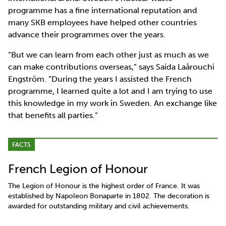
programme has a fine international reputation and
many SKB employees have helped other countries
advance their programmes over the years.
”But we can learn from each other just as much as we
can make contributions overseas,” says Saida Laârouchi
Engström. ”During the years I assisted the French
programme, I learned quite a lot and I am trying to use
this knowledge in my work in Sweden. An exchange like
that benefits all parties.”
FACTS
French Legion of Honour
The Legion of Honour is the highest order of France. It was
established by Napoleon Bonaparte in 1802. The decoration is
awarded for outstanding military and civil achievements.