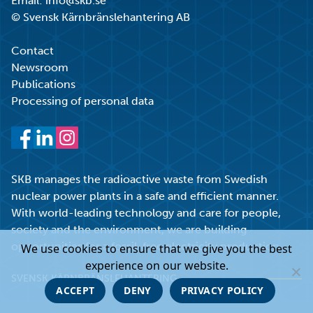
Email:
info@skb.se
© Svensk Kärnbränslehantering AB
Contact
Newsroom
Publications
Processing of personal data
Facebook
LinkedIn
Instagram
SKB manages the radioactive waste from Swedish
nuclear power plants in a safe and efficient manner.
With world-leading technology and care for people,
society and the environment, we are building
opportunities for a fossil-free electricity production.
We use cookies to ensure that we give you the best
experience on our website.
SVENSK KÄRNBRÄNSLEHANTERING
ACCEPT
DENY
PRIVACY POLICY