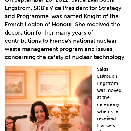
Engström, SKB’s Vice President for Strategy
and Programme, was named Knight of the
French Legion of Honour. She received the
decoration for her many years of
contributions to France’s national nuclear
waste management program and issues
concerning the safety of nuclear technology.
Saida
Laârouchi
Engström
was moved
at the
ceremony
when she
received
France’s