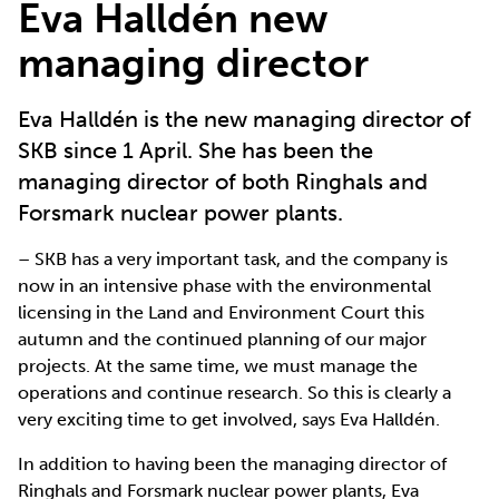
Eva Halldén new
managing director
Eva Halldén is the new managing director of
SKB since 1 April. She has been the
managing director of both Ringhals and
Forsmark nuclear power plants.
– SKB has a very important task, and the company is
now in an intensive phase with the environmental
licensing in the Land and Environment Court this
autumn and the continued planning of our major
projects. At the same time, we must manage the
operations and continue research. So this is clearly a
very exciting time to get involved, says Eva Halldén.
In addition to having been the managing director of
Ringhals and Forsmark nuclear power plants, Eva