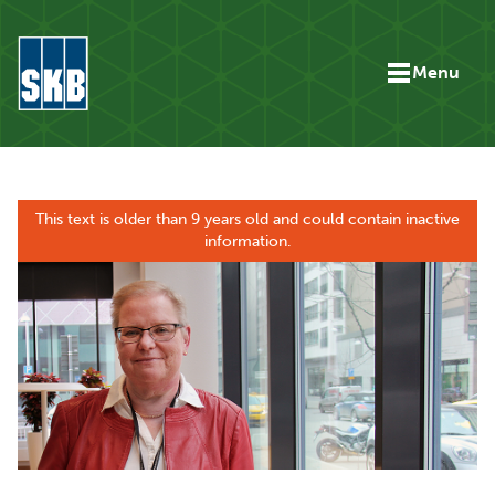
Skip to content
Menu
Go to the start page for skb.com
This text is older than 9 years old and could contain inactive
information.