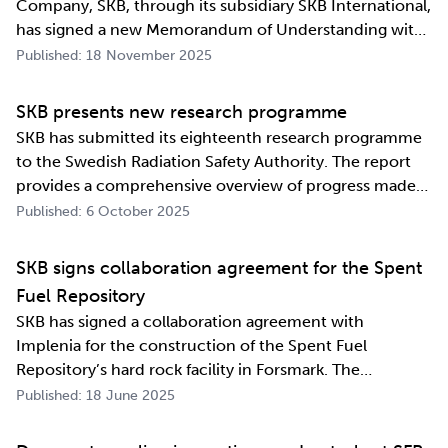
Company, SKB, through its subsidiary SKB International,
has signed a new Memorandum of Understanding with
its counterpart in South Korea, Korea Radioactive Waste
Published: 18 November 2025
Agency (KORAD). The agreement, which is an
information exchange agreement, strengthens the
SKB presents new research programme
relat…
SKB has submitted its eighteenth research programme
to the Swedish Radiation Safety Authority. The report
provides a comprehensive overview of progress made
and outlines SKB’s future research direction. Every
Published: 6 October 2025
three years, SKB presents a Research, Development and
Demonstration programme for the manag…
SKB signs collaboration agreement for the Spent
Fuel Repository
SKB has signed a collaboration agreement with
Implenia for the construction of the Spent Fuel
Repository’s hard rock facility in Forsmark. The
assignment includes access routes down to a repository
Published: 18 June 2025
level of 500 metres and the first parts of the final
repository.