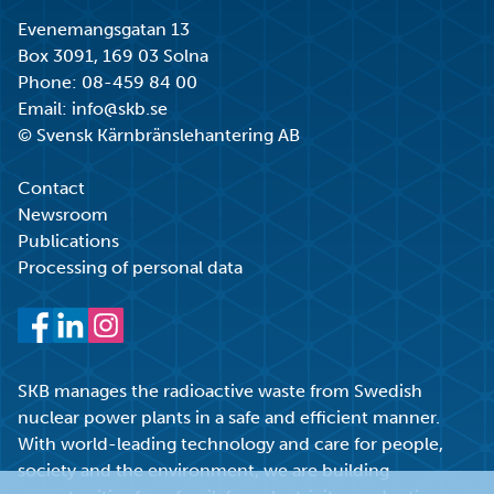
Evenemangsgatan 13
Box 3091, 169 03 Solna
Phone:
08-459 84 00
Email:
info@skb.se
© Svensk Kärnbränslehantering AB
Contact
Newsroom
Publications
Processing of personal data
Facebook
LinkedIn
Instagram
SKB manages the radioactive waste from Swedish
nuclear power plants in a safe and efficient manner.
With world-leading technology and care for people,
society and the environment, we are building