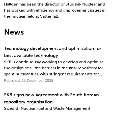
Halldén has been the director of Studsvik Nuclear and
has worked with efficiency and improvement issues in
the nuclear field at Vattenfall.
News
Technology development and optimisation for
best available technology
SKB is continuously working to develop and optimise
the design of all the barriers in the final repository for
spent nuclear fuel, with stringent requirements for
long-term safety. The development work also involves
Published: 23 December 2025
industrialising manufacturing processes as well as
construction and deposition proce…
SKB signs new agreement with South Korean
repository organisation
Swedish Nuclear Fuel and Waste Management