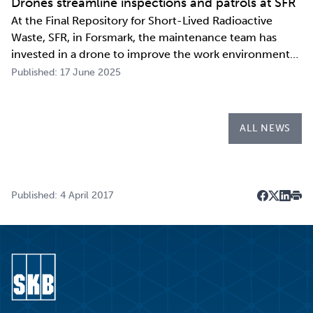
Drones streamline inspections and patrols at SFR
At the Final Repository for Short-Lived Radioactive
Waste, SFR, in Forsmark, the maintenance team has
invested in a drone to improve the work environment
and streamline their work. The investment has already
Published: 17 June 2025
paid for itself during the first few months of the year
through more efficient inspections a…
ALL NEWS
Published: 4 April 2017
Dela på F
Dela på 
Dela p
Skri
Go to start page