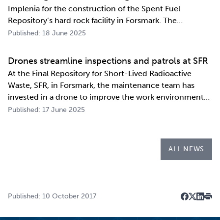
Implenia for the construction of the Spent Fuel
Repository’s hard rock facility in Forsmark. The
assignment includes access routes down to a repository
Published: 18 June 2025
level of 500 metres and the first parts of the final
repository.
Drones streamline inspections and patrols at SFR
At the Final Repository for Short-Lived Radioactive
Waste, SFR, in Forsmark, the maintenance team has
invested in a drone to improve the work environment
and streamline their work. The investment has already
Published: 17 June 2025
paid for itself during the first few months of the year
through more efficient inspections a…
ALL NEWS
Published: 10 October 2017
Dela på F
Dela på 
Dela p
Skri