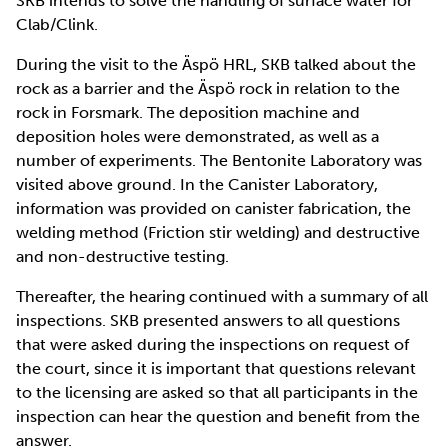
SKB intends to solve the handling of surface water for
Clab/Clink.
During the visit to the Äspö HRL, SKB talked about the
rock as a barrier and the Äspö rock in relation to the
rock in Forsmark. The deposition machine and
deposition holes were demonstrated, as well as a
number of experiments. The Bentonite Laboratory was
visited above ground. In the Canister Laboratory,
information was provided on canister fabrication, the
welding method (Friction stir welding) and destructive
and non-destructive testing.
Thereafter, the hearing continued with a summary of all
inspections. SKB presented answers to all questions
that were asked during the inspections on request of
the court, since it is important that questions relevant
to the licensing are asked so that all participants in the
inspection can hear the question and benefit from the
answer.