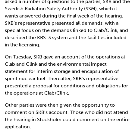
asked a number of questions to the parties, SKB and the
Swedish Radiation Safety Authority (SSM), which it
wants answered during the final week of the hearing.
SKB’s representative presented all demands, with a
special focus on the demands linked to Clab/Clink, and
described the KBS-3 system and the facilities included
in the licensing.
On Tuesday, SKB gave an account of the operations at
Clab and Clink and the environmental impact
statement for interim storage and encapsulation of
spent nuclear fuel. Thereafter, SKB’s representative
presented a proposal for conditions and obligations for
the operations at Clab/Clink.
Other parties were then given the opportunity to
comment on SKB’s account. Those who did not attend
the hearing in Stockholm could comment on the entire
application.