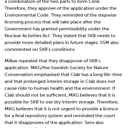
a combination of the two parts to form Clink.
Therefore, they approve of the application under the
Environmental Code. They reminded of the stepwise
licensing process that will take place after the
Government has granted permissibility under the
Nuclear Activities Act. They stated that SKB needs to
provide more detailed plans in future stages. SSM also
commented on SKB’s conditions.
Milkas repeated that they disapprove of SKB’s
application. MKG/the Swedish Society for Nature
Conservation emphasised that Clab has a long life-time
and that prolonged interim storage in Clab does not
cause risks to human health and the environment. If
Clab should not be sufficient, MKG believes that it is
possible for SKB to use dry interim storage. Therefore,
MKG believes that it is not urgent to provide a licence
for a final repository system and reminded the court
that it disapproves of the application. Sero also