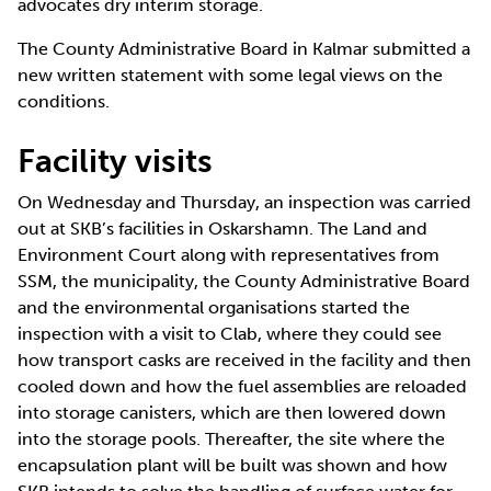
advocates dry interim storage.
The County Administrative Board in Kalmar submitted a
new written statement with some legal views on the
conditions.
Facility visits
On Wednesday and Thursday, an inspection was carried
out at SKB’s facilities in Oskarshamn. The Land and
Environment Court along with representatives from
SSM, the municipality, the County Administrative Board
and the environmental organisations started the
inspection with a visit to Clab, where they could see
how transport casks are received in the facility and then
cooled down and how the fuel assemblies are reloaded
into storage canisters, which are then lowered down
into the storage pools. Thereafter, the site where the
encapsulation plant will be built was shown and how