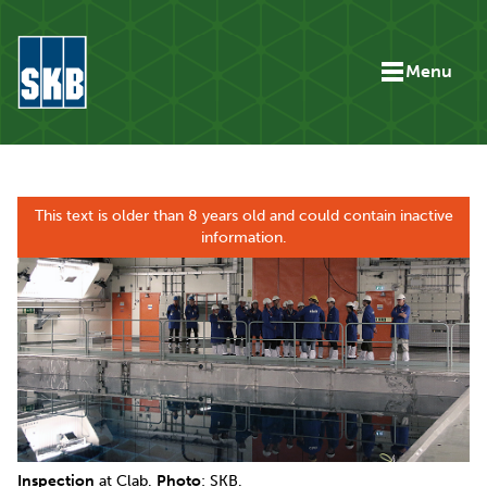
Skip to content
Menu
Go to the start page for skb.com
This text is older than 8 years old and could contain inactive
information.
Inspection
at Clab.
Photo
: SKB.