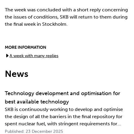
The week was concluded with a short reply concerning
the issues of conditions, SKB will return to them during
the final week in Stockholm.
MORE INFORMATION
A week with many replies
News
Technology development and optimisation for
best available technology
SKB is continuously working to develop and optimise
the design of all the barriers in the final repository for
spent nuclear fuel, with stringent requirements for
long-term safety. The development work also involves
Published: 23 December 2025