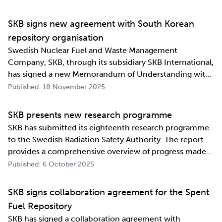
industrialising manufacturing processes as well as
construction and deposition proce…
SKB signs new agreement with South Korean
repository organisation
Swedish Nuclear Fuel and Waste Management
Company, SKB, through its subsidiary SKB International,
has signed a new Memorandum of Understanding with
its counterpart in South Korea, Korea Radioactive Waste
Published: 18 November 2025
Agency (KORAD). The agreement, which is an
information exchange agreement, strengthens the
SKB presents new research programme
relat…
SKB has submitted its eighteenth research programme
to the Swedish Radiation Safety Authority. The report
provides a comprehensive overview of progress made
and outlines SKB’s future research direction. Every
Published: 6 October 2025
three years, SKB presents a Research, Development and
Demonstration programme for the manag…
SKB signs collaboration agreement for the Spent
Fuel Repository
SKB has signed a collaboration agreement with