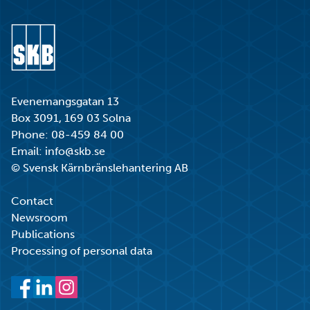
Go to start page
Evenemangsgatan 13
Box 3091, 169 03 Solna
Phone:
08-459 84 00
Email:
info@skb.se
© Svensk Kärnbränslehantering AB
Contact
Newsroom
Publications
Processing of personal data
Facebook
LinkedIn
Instagram