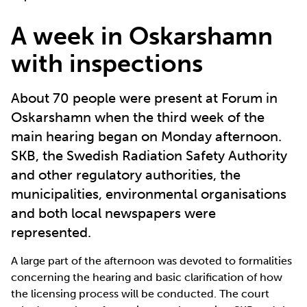
A week in Oskarshamn
with inspections
About 70 people were present at Forum in
Oskarshamn when the third week of the
main hearing began on Monday afternoon.
SKB, the Swedish Radiation Safety Authority
and other regulatory authorities, the
municipalities, environmental organisations
and both local newspapers were
represented.
A large part of the afternoon was devoted to formalities
concerning the hearing and basic clarification of how
the licensing process will be conducted. The court