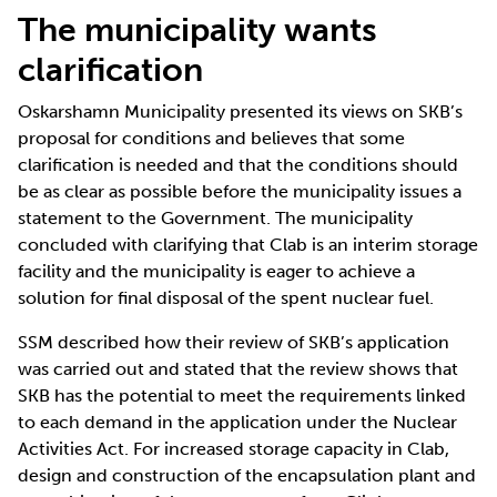
The municipality wants
clarification
Oskarshamn Municipality presented its views on SKB’s
proposal for conditions and believes that some
clarification is needed and that the conditions should
be as clear as possible before the municipality issues a
statement to the Government. The municipality
concluded with clarifying that Clab is an interim storage
facility and the municipality is eager to achieve a
solution for final disposal of the spent nuclear fuel.
SSM described how their review of SKB’s application
was carried out and stated that the review shows that
SKB has the potential to meet the requirements linked
to each demand in the application under the Nuclear
Activities Act. For increased storage capacity in Clab,
design and construction of the encapsulation plant and