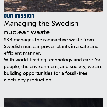
Our mission
Managing the Swedish
nuclear waste
SKB manages the radioactive waste from
Swedish nuclear power plants in a safe and
efficient manner.
With world-leading technology and care for
people, the environment, and society, we are
building opportunities for a fossil-free
electricity production.