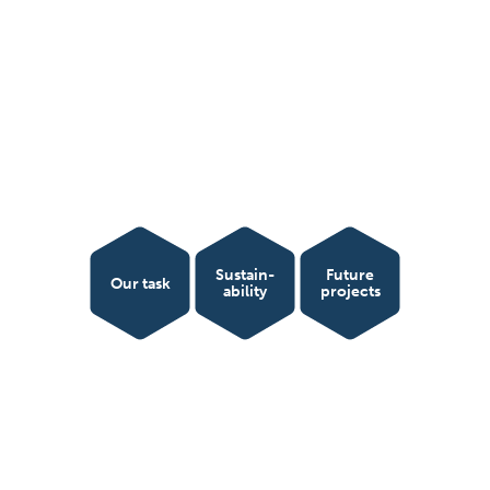
Sustain­
Future
Our task
ability
projects