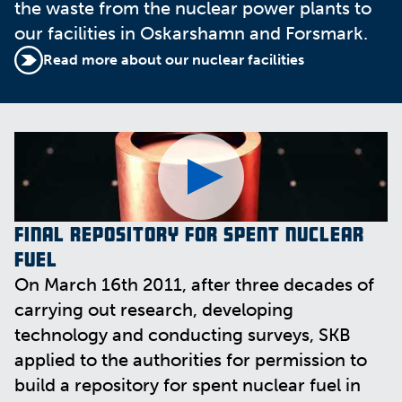
the waste from the nuclear power plants to
our facilities in Oskarshamn and Forsmark.
Read more about our nuclear facilities
Final repository for spent nuclear
fuel
On March 16th 2011, after three decades of
carrying out research, developing
technology and conducting surveys, SKB
applied to the authorities for permission to
build a repository for spent nuclear fuel in