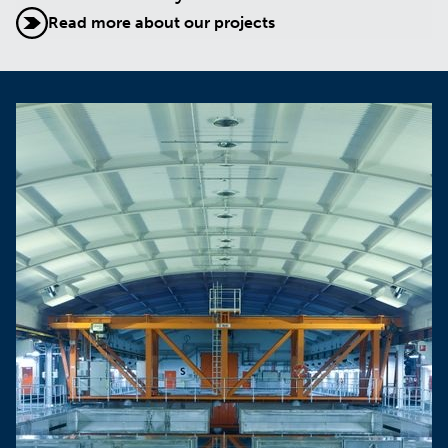
Read more about our projects