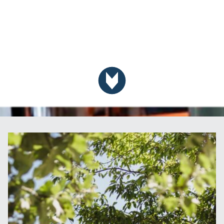
Scroll down