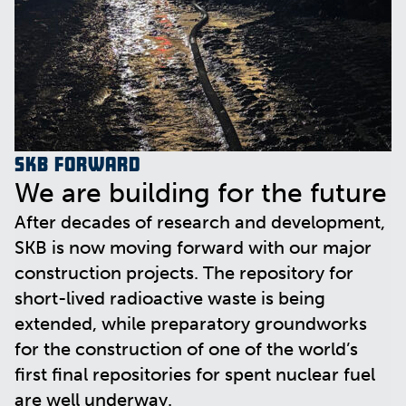
SKB Forward
We are building for the future
After decades of research and development,
SKB is now moving forward with our major
construction projects. The repository for
short-lived radioactive waste is being
extended, while preparatory groundworks
for the construction of one of the world’s
first final repositories for spent nuclear fuel
are well underway.