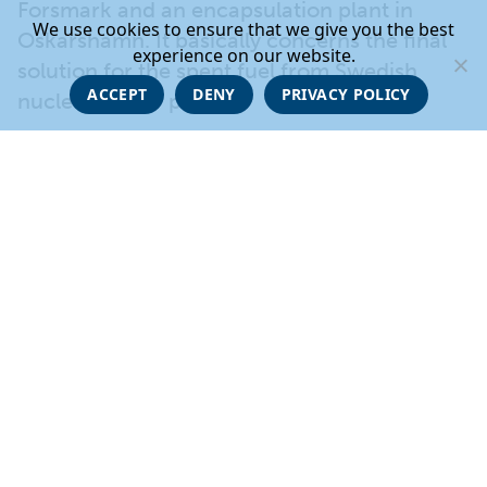
Forsmark and an encapsulation plant in
We use cookies to ensure that we give you the best
Oskarshamn. It basically concerns the final
experience on our website.
solution for the spent fuel from Swedish
ACCEPT
DENY
PRIVACY POLICY
nuclear power plants.