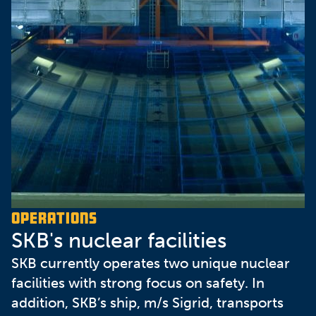
Operations
SKB's nuclear facilities
SKB currently operates two unique nuclear
facilities with strong focus on safety. In
addition, SKB’s ship, m/s Sigrid, transports