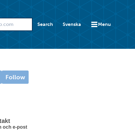
Search
Svenska
Menu
Follow