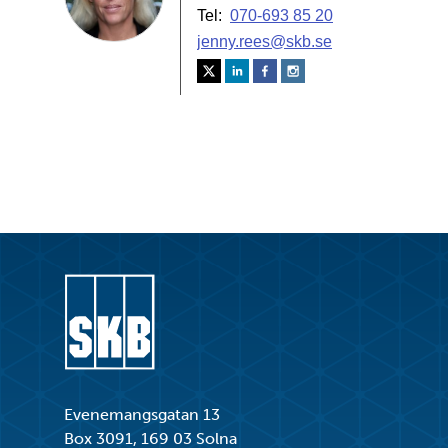
Go to start page
Evenemangsgatan 13
Box 3091, 169 03 Solna