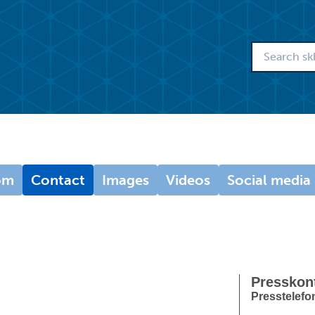
om
Contact
Images
Videos
Social media