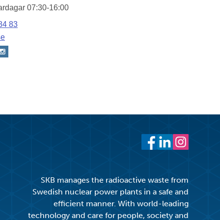
Facebook
LinkedIn
Instagram
SKB manages the radioactive waste from
Swedish nuclear power plants in a safe and
efficient manner. With world-leading
technology and care for people, society and