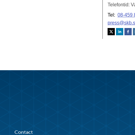
Contact