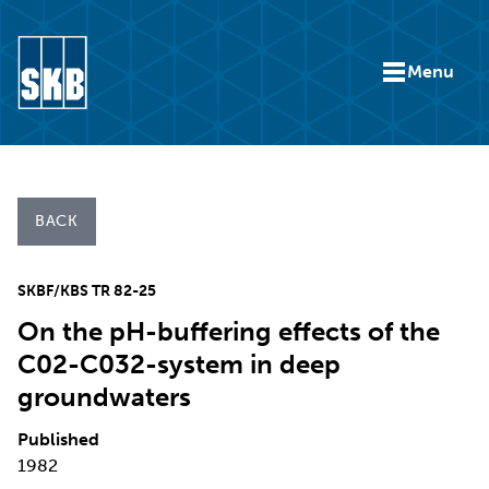
Skip to content
Menu
Go to the start page for skb.com
BACK
SKBF/KBS TR 82-25
On the pH-buffering effects of the
C02-C032-system in deep
groundwaters
Published
1982