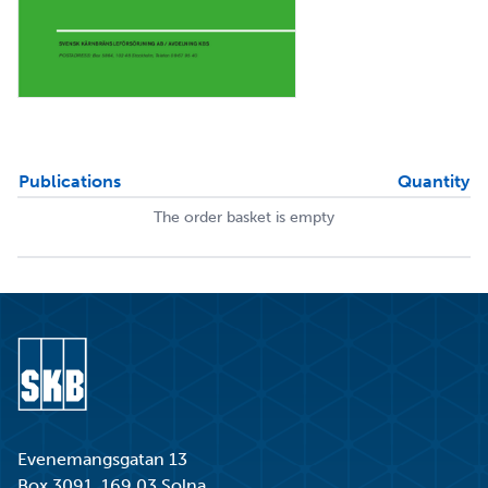
Publications
Quantity
The order basket is empty
Go to start page
Evenemangsgatan 13
Box 3091, 169 03 Solna