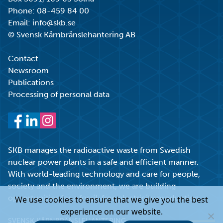
Phone:
08-459 84 00
Email:
info@skb.se
© Svensk Kärnbränslehantering AB
Contact
Newsroom
Publications
Processing of personal data
Facebook
LinkedIn
Instagram
SKB manages the radioactive waste from Swedish
nuclear power plants in a safe and efficient manner.
With world-leading technology and care for people,
society and the environment, we are building
opportunities for a fossil-free electricity production.
We use cookies to ensure that we give you the best
experience on our website.
SVENSK KÄRNBRÄNSLEHANTERING