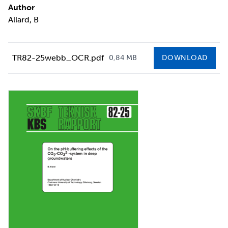
Author
Allard, B
TR82-25webb_OCR.pdf
0,84 MB
DOWNLOAD