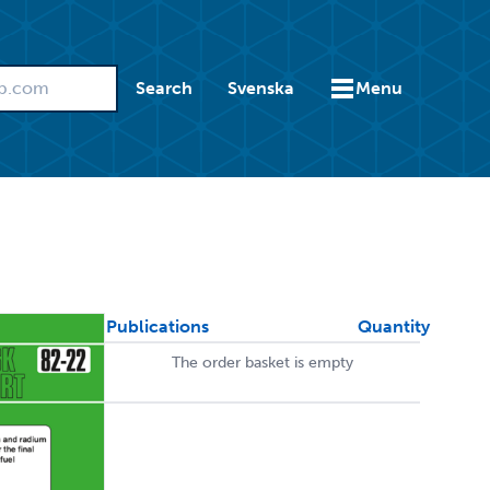
Search
Svenska
Menu
Publications
Quantity
The order basket is empty