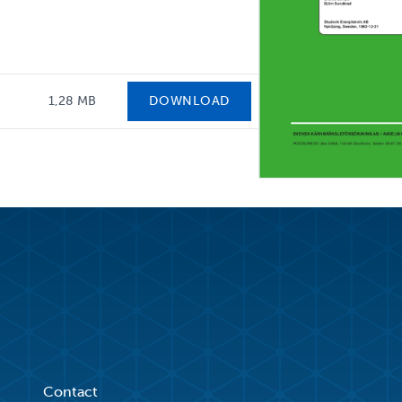
1,28 MB
DOWNLOAD
Contact