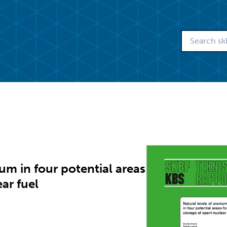
um in four potential areas
ear fuel