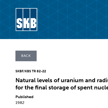
Skip to content
Go to the start page for skb.com
BACK
SKBF/KBS TR 82-22
Natural levels of uranium and radi
for the final storage of spent nucl
Published
1982