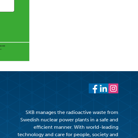
Facebook
LinkedIn
Instagram
SKB manages the radioactive waste from
Swedish nuclear power plants in a safe and
efficient manner. With world-leading
technology and care for people, society and