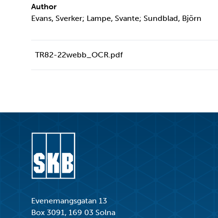
Author
Evans, Sverker; Lampe, Svante; Sundblad, Björn
TR82-22webb_OCR.pdf
Go to start page
Evenemangsgatan 13
Box 3091, 169 03 Solna