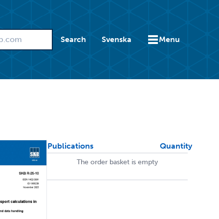
Search
Svenska
Menu
Publications
Quantity
The order basket is empty