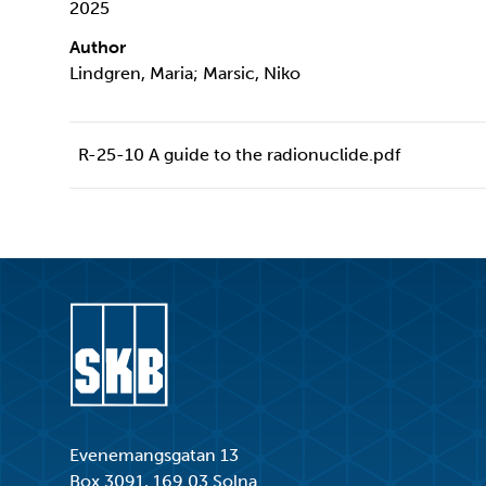
2025
Author
Lindgren, Maria; Marsic, Niko
R-25-10 A guide to the radionuclide.pdf
Go to start page
Evenemangsgatan 13
Box 3091, 169 03 Solna