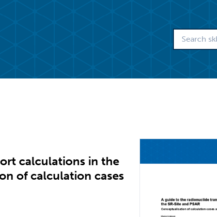
ort calculations in the
on of calculation cases