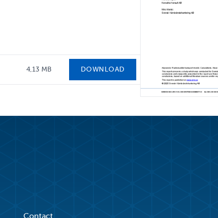
4,13 MB
DOWNLOAD
Contact