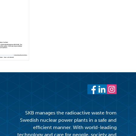
Facebook
LinkedIn
Instagram
SKB manages the radioactive waste from
Swedish nuclear power plants in a safe and
efficient manner. With world-leading
technology and care for people, society and