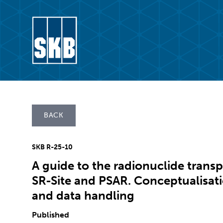
Skip to content
Go to the start page for skb.com
BACK
SKB R-25-10
A guide to the radionuclide transp
SR-Site and PSAR. Conceptualisati
and data handling
Published