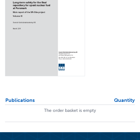
Publications
Quantity
The order basket is empty