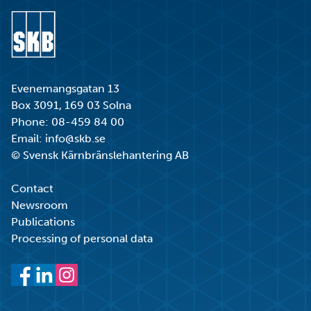
Go to start page
Evenemangsgatan 13
Box 3091, 169 03 Solna
Phone:
08-459 84 00
Email:
info@skb.se
© Svensk Kärnbränslehantering AB
Contact
Newsroom
Publications
Processing of personal data
Facebook
LinkedIn
Instagram