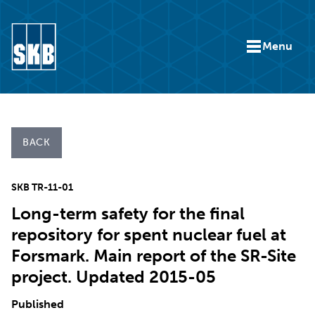
Skip to content
Menu
Go to the start page for skb.com
BACK
SKB TR-11-01
Long-term safety for the final
repository for spent nuclear fuel at
Forsmark. Main report of the SR-Site
project. Updated 2015-05
Published