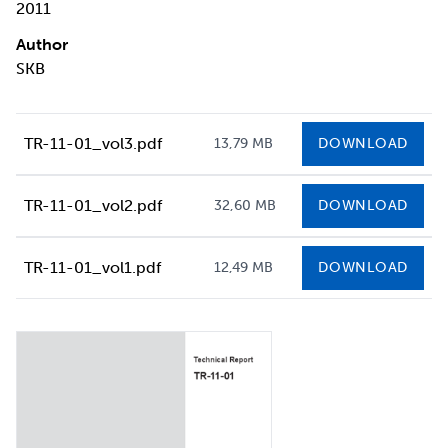
2011
Author
SKB
TR-11-01_vol3.pdf
13,79 MB
DOWNLOAD
TR-11-01_vol2.pdf
32,60 MB
DOWNLOAD
TR-11-01_vol1.pdf
12,49 MB
DOWNLOAD