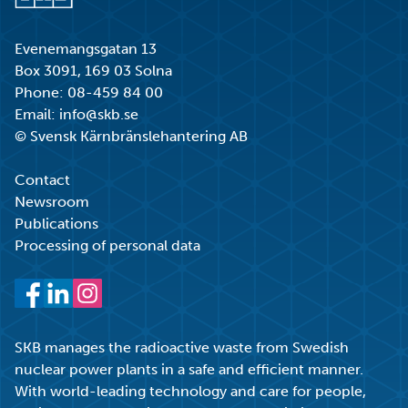
Go to start page
Evenemangsgatan 13
Box 3091, 169 03 Solna
Phone:
08-459 84 00
Email:
info@skb.se
© Svensk Kärnbränslehantering AB
Contact
Newsroom
Publications
Processing of personal data
Facebook
LinkedIn
Instagram
SKB manages the radioactive waste from Swedish
nuclear power plants in a safe and efficient manner.
With world-leading technology and care for people,