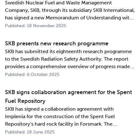
Swedish Nuclear Fuel and Waste Management
Company, SKB, through its subsidiary SKB International,
has signed a new Memorandum of Understanding with
its counterpart in South Korea, Korea Radioactive Waste
Published: 18 November 2025
Agency (KORAD). The agreement, which is an
information exchange agreement, strengthens the
SKB presents new research programme
relat…
SKB has submitted its eighteenth research programme
to the Swedish Radiation Safety Authority. The report
provides a comprehensive overview of progress made
and outlines SKB’s future research direction. Every
Published: 6 October 2025
three years, SKB presents a Research, Development and
Demonstration programme for the manag…
SKB signs collaboration agreement for the Spent
Fuel Repository
SKB has signed a collaboration agreement with
Implenia for the construction of the Spent Fuel
Repository’s hard rock facility in Forsmark. The
assignment includes access routes down to a repository
Published: 18 June 2025
level of 500 metres and the first parts of the final