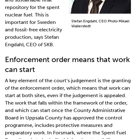
repository for the spent
nuclear fuel. This is
Stefan Engdahl, CEO Photo Mikael
important for Sweden
Wallerstedt
and fossil-free electricity
production, says Stefan
Engdahl, CEO of SKB.
Enforcement order means that work
can start
A key element of the court’s judgement is the granting
of the enforcement order, which means that work can
start at both sites, even if the judgement is appealed.
The work that falls within the framework of the order,
and which can start once the County Administrative
Board in Uppsala County has approved the control
programme, includes protective measures and
preparatory work. In Forsmark, where the Spent Fuel