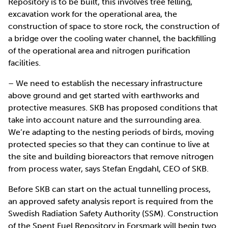
Repository is to be built, this involves tree felling,
excavation work for the operational area, the
construction of space to store rock, the construction of
a bridge over the cooling water channel, the backfilling
of the operational area and nitrogen purification
facilities.
– We need to establish the necessary infrastructure
above ground and get started with earthworks and
protective measures. SKB has proposed conditions that
take into account nature and the surrounding area.
We’re adapting to the nesting periods of birds, moving
protected species so that they can continue to live at
the site and building bioreactors that remove nitrogen
from process water, says Stefan Engdahl, CEO of SKB.
Before SKB can start on the actual tunnelling process,
an approved safety analysis report is required from the
Swedish Radiation Safety Authority (SSM). Construction
of the Spent Fuel Repository in Forsmark will begin two