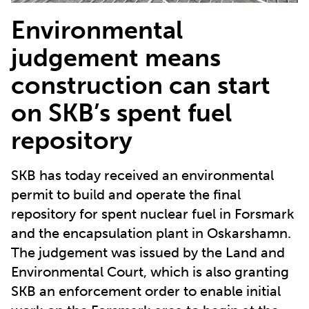
Environmental
judgement means
construction can start
on SKB’s spent fuel
repository
SKB has today received an environmental
permit to build and operate the final
repository for spent nuclear fuel in Forsmark
and the encapsulation plant in Oskarshamn.
The judgement was issued by the Land and
Environmental Court, which is also granting
SKB an enforcement order to enable initial