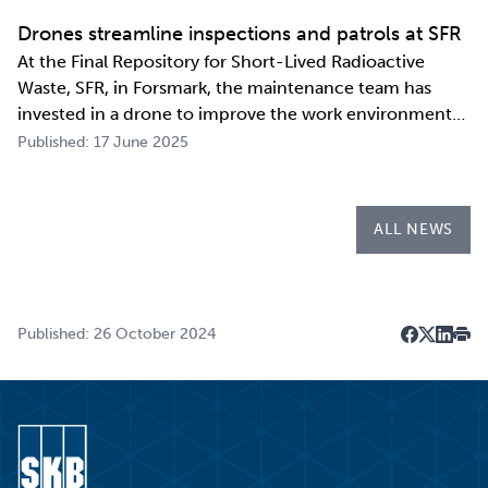
repository.
Drones streamline inspections and patrols at SFR
At the Final Repository for Short-Lived Radioactive
Waste, SFR, in Forsmark, the maintenance team has
invested in a drone to improve the work environment
and streamline their work. The investment has already
Published: 17 June 2025
paid for itself during the first few months of the year
through more efficient inspections a…
ALL NEWS
Published: 26 October 2024
Dela på F
Dela på 
Dela p
Skri