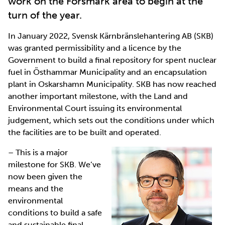
work on the Forsmark area to begin at the
turn of the year.
In January 2022, Svensk Kärnbränslehantering AB (SKB)
was granted permissibility and a licence by the
Government to build a final repository for spent nuclear
fuel in Östhammar Municipality and an encapsulation
plant in Oskarshamn Municipality. SKB has now reached
another important milestone, with the Land and
Environmental Court issuing its environmental
judgement, which sets out the conditions under which
the facilities are to be built and operated.
– This is a major
milestone for SKB. We’ve
now been given the
means and the
environmental
conditions to build a safe
and sustainable final