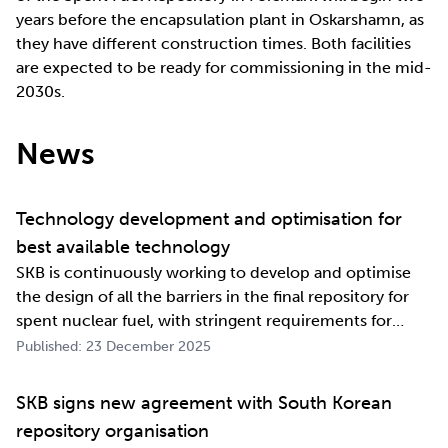
years before the encapsulation plant in Oskarshamn, as
they have different construction times. Both facilities
are expected to be ready for commissioning in the mid-
2030s.
News
Technology development and optimisation for
best available technology
SKB is continuously working to develop and optimise
the design of all the barriers in the final repository for
spent nuclear fuel, with stringent requirements for
long-term safety. The development work also involves
Published: 23 December 2025
industrialising manufacturing processes as well as
construction and deposition proce…
SKB signs new agreement with South Korean
repository organisation